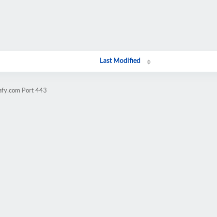
Last Modified
safy.com Port 443