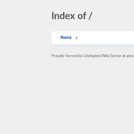
Index of /
Name
Proudly Served by LiteSpeed Web Server at ain